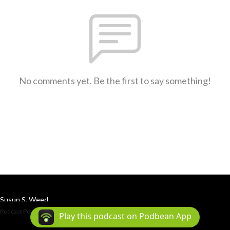
No comments yet. Be the first to say something!
Susun S. Weed
Podcast Powered By
Podbean
Play this podcast on Podbean App