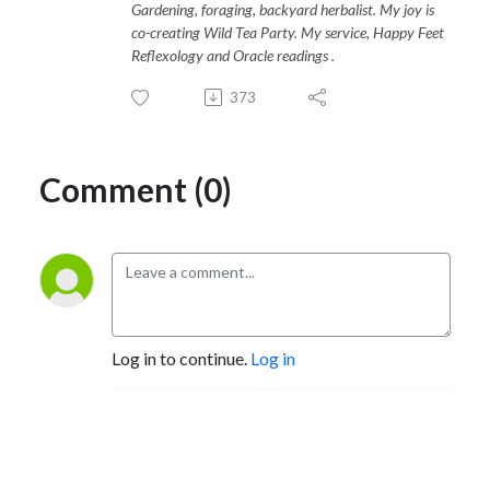
Gardening, foraging, backyard herbalist. My joy is
co-creating Wild Tea Party. My service, Happy Feet
Reflexology and Oracle readings .
373
Comment (0)
Log in to continue.
Log in