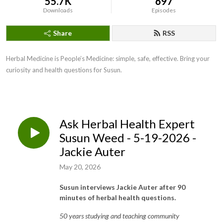
55.7K
697
Downloads
Episodes
Share
RSS
Herbal Medicine is People’s Medicine: simple, safe, effective. Bring your
curiosity and health questions for Susun.
Ask Herbal Health Expert
Susun Weed - 5-19-2026 -
Jackie Auter
May 20, 2026
Susun interviews Jackie Auter after 90
minutes of herbal health questions.
50 years studying and teaching community