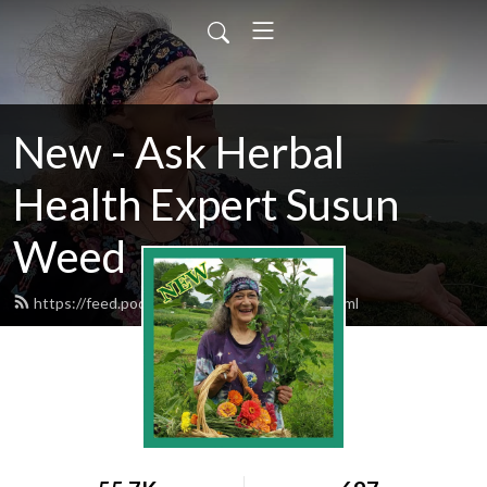
New - Ask Herbal
Health Expert Susun
Weed
https://feed.podbean.com/susunweed/feed.xml