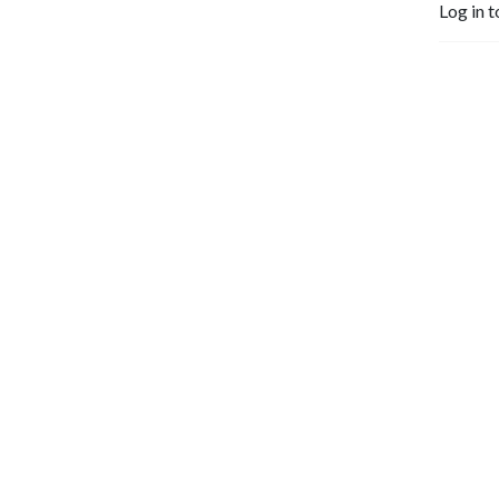
Log in t