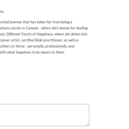
ns.
faceted journey that has taken her from being a
tions carrier in Canada - where she's known for leading
ast, Different Facets of Happiness, where she delves into
ver artist, certified Reiki practitioner, as well as
others to thrive - personally, professionally, and
ect with what happiness truly means to them.