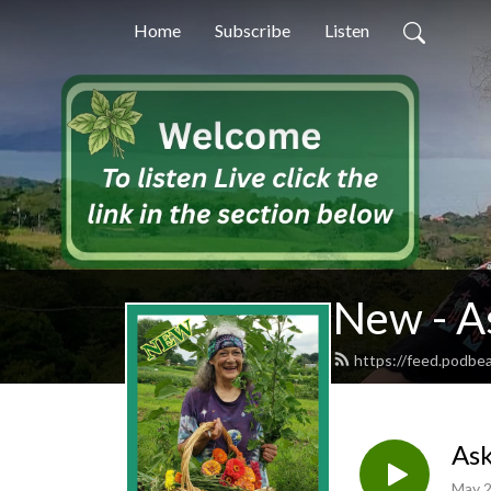
Home
Subscribe
Listen
New - A
https://feed.podb
Ask
May 2