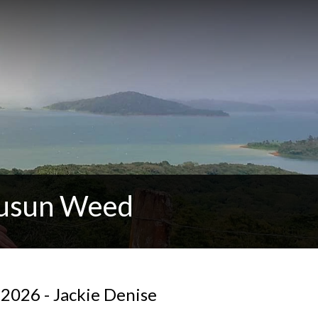
Susun Weed
2026 - Jackie Denise