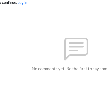
o continue.
Log in
No comments yet. Be the first to say so