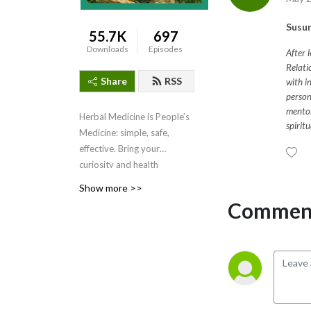
Susun
55.7K
697
Downloads
Episodes
After 
Relati
Share
RSS
with i
person
mentor
Herbal Medicine is People’s
spirit
Medicine: simple, safe,
effective. Bring your
curiosity and health
questions for Susun.
Show more >>
Comment