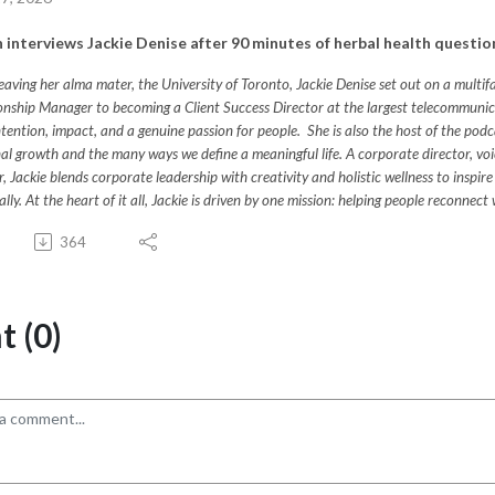
 interviews Jackie Denise after 90 minutes of herbal health questio
leaving her alma mater, the University of Toronto, Jackie Denise set out on a multi
onship Manager to becoming a Client Success Director at the largest telecommunica
ntention, impact, and a genuine passion for people. She is also the host of the podc
al growth and the many ways we define a meaningful life. A corporate director, voiceo
, Jackie blends corporate leadership with creativity and holistic wellness to inspire 
ually. At the heart of it all, Jackie is driven by one mission: helping people reconn
364
 (0)