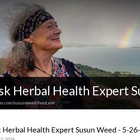
sk Herbal Health Expert 
ean.com/susunweed/feed.xml
 Herbal Health Expert Susun Weed - 5-26-
7, 2026